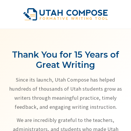
Thank You for 15 Years of
Great Writing
Since its launch, Utah Compose has helped
hundreds of thousands of Utah students grow as
writers through meaningful practice, timely
feedback, and engaging writing instruction.
We are incredibly grateful to the teachers,
administrators, and students who made Utah