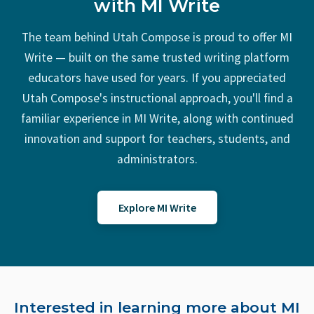
with MI Write
The team behind Utah Compose is proud to offer
MI
Write
— built on the same trusted writing platform
educators have used for years. If you appreciated
Utah Compose's instructional approach, you'll find a
familiar experience in
MI Write
, along with continued
innovation and support for teachers, students, and
administrators.
Explore MI Write
Interested in learning more about MI