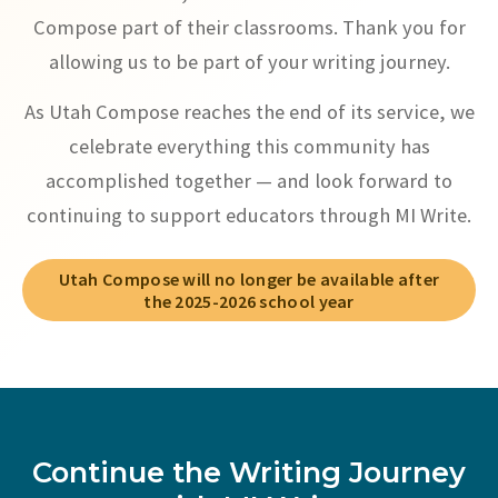
Compose part of their classrooms. Thank you for
allowing us to be part of your writing journey.
As Utah Compose reaches the end of its service, we
celebrate everything this community has
accomplished together — and look forward to
continuing to support educators through MI Write.
Utah Compose will no longer be available after
the 2025-2026 school year
Continue the Writing Journey